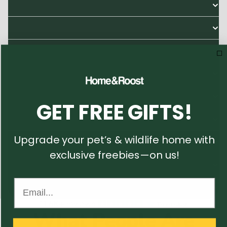
GET FREE GIFTS!
Upgrade your pet’s & wildlife home with
exclusive freebies—on us!
Email...
What People Are