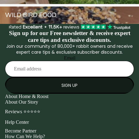
Wild Bird Food
WILD BIRD FOOD
Sign up for our Free newsletter & receive expert
care tips and exclusive discounts.
Join our community of 80,000+ rabbit owners and receive
expert care tips & exclusive subscriber discounts.
Email
SIGN UP
About Home & Roost
About Our Story
Reviews ⭐⭐⭐⭐⭐
Help Center
Become Partner
How Can We Help?