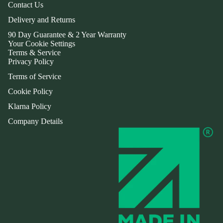
Contact Us
Delivery and Returns
90 Day Guarantee & 2 Year Warranty
Your Cookie Settings
Terms & Service
Privacy Policy
Terms of Service
Cookie Policy
Klarna Policy
Company Details
Refund policy
Privacy policy
Terms of service
Shipping policy