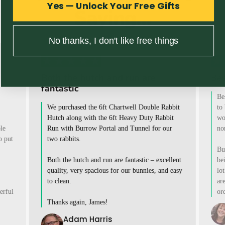
Yes — Unlock Your Free Gifts
Saying...
No thanks, I don't like free things
Both the hutch and run are
Bes
fantastic
Be
We purchased the 6ft Chartwell Double Rabbit
to
Hutch along with the 6ft Heavy Duty Rabbit
wo
le
Run with Burrow Portal and Tunnel for our
no
o put
two rabbits.
Bu
Both the hutch and run are fantastic – excellent
be
quality, very spacious for our bunnies, and easy
lot
to clean.
ar
erful
or
Thanks again, James!
Adam Harris