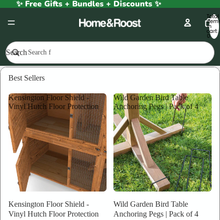
✨ Free Gifts + Bundles + Discounts ✨
Total
item
in
cart:
0
Search
Bat Boxes
Best Sellers
Bat Boxes
Kensington Floor Shield -
Wild Garden Bird Table
Vinyl Hutch Floor Protection
Anchoring Pegs | Pack of 4
FILTER
Column gri
Bat
Ecological
Box
Bat
Wooden
Box
Large
Kensington Floor Shield -
Wild Garden Bird Table
|
Vinyl Hutch Floor Protection
Anchoring Pegs | Pack of 4
Fully