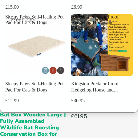
Assembled
£15.00
£6.99
Wildlife
Bat
Sleepy Paws Self-Heating Pet
Kingston Predator Proof
Roosting
Pad For Cats & Dogs
Hedgehog House and
Conservation
Hibernation Shelter
Box
for
Trees
&
Walls
|
Simple
Install
Design
Sleepy Paws Self-Heating Pet
Kingston Predator Proof
Pad For Cats & Dogs
Hedgehog House and
Hibernation Shelter
£12.99
£30.95
Ecological Bat Box
1 reviews
SOLD OUT
Bat Box Wooden Large |
£61.95
Fully Assembled
Wildlife Bat Roosting
Conservation Box for