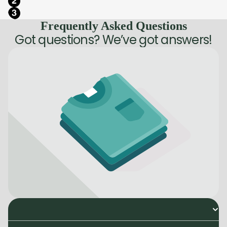
Frequently Asked Questions
Got questions? We’ve got answers!