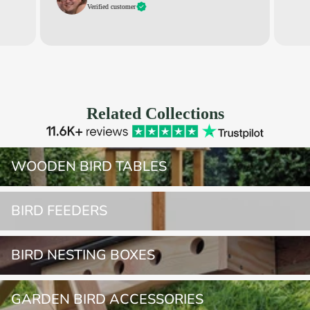
Verified customer
Related Collections
Wooden Bird Tables
WOODEN BIRD TABLES
Bird Feeders
BIRD FEEDERS
Bird Nesting Boxes
BIRD NESTING BOXES
Garden Bird Accessories
GARDEN BIRD ACCESSORIES