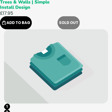
Trees & Walls | Simple
Install Design
£17.95
ADD TO BAG
SOLD OUT