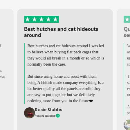
Best hutches and cat hideouts
Qu
around
se
d
Best hutches and cat hideouts around I was led
W
to believe when buying flat pack cages that
a
they would all break in a month or so which is
u
normally been the case.
s
s,
 was
But since using home and roost with them
T
being A British made company everything Is a
s
lot better quality all the panels are solid they
e
are easy to put together but we definitely
o
ordering more from you in the future❤️
A
Rosie Stubbs
s
Verified customer