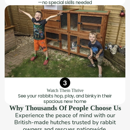
—no special skills needed
Watch Them Thrive
See your rabbits hop, play, and binky in their
spacious new home
Why Thousands Of People Choose Us
Experience the peace of mind with our
British-made hutches trusted by rabbit
owners and rescues nationwide.