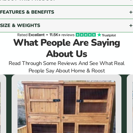
FEATURES & BENEFITS
SIZE & WEIGHTS
What People Are Saying
About Us
Read Through Some Reviews And See What Real
People Say About Home & Roost