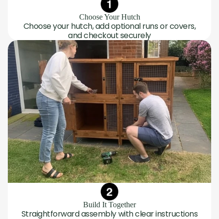
Choose Your Hutch
Choose your hutch, add optional runs or covers,
and checkout securely
Build It Together
Straightforward assembly with clear instructions