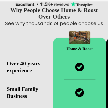
Why People Choose Home & Roost
Over Others
See why thousands of people choose us
Home & Roost
Over 40 years
experience
Small Family
Business