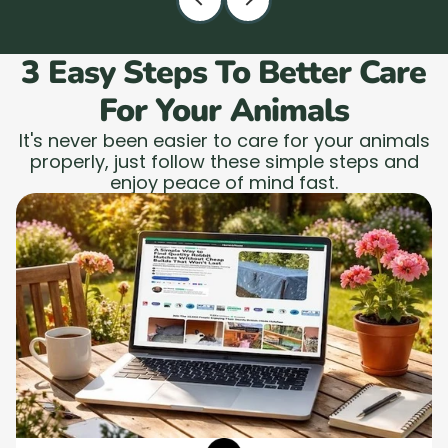
3 Easy Steps To Better Care
For Your Animals
It's never been easier to care for your animals
properly, just follow these simple steps and
enjoy peace of mind fast.