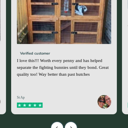
Verified customer
I love this!!! Worth every penny and has helped
separate the fighting bunnies until they bond. Great
quality too! Way better than past hutches
St Ap