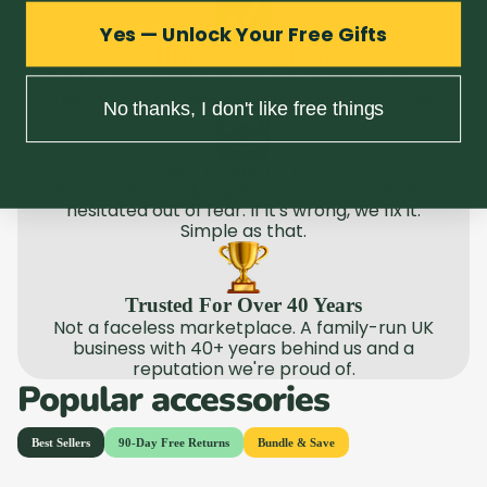
Yes — Unlock Your Free Gifts
Honest Descriptions
Tired of products that don't match the listing? We are too.
That's why we're obsessively honest about what we sell.
No thanks, I don't like free things
Easy Returns, No Fuss
We'd rather you bought with confidence than
hesitated out of fear. If it's wrong, we fix it.
Simple as that.
Trusted For Over 40 Years
Not a faceless marketplace. A family-run UK
business with 40+ years behind us and a
reputation we're proud of.
Popular accessories