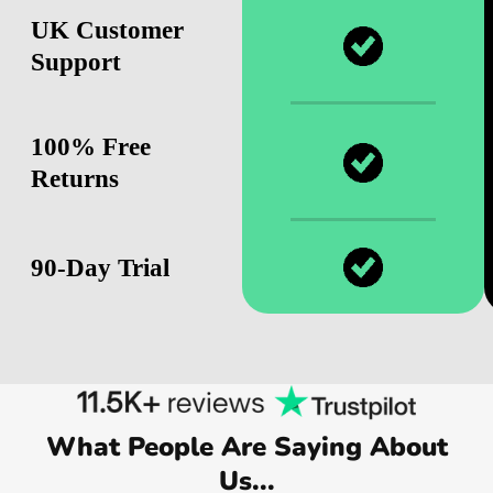
UK Customer
Support
100% Free
Returns
90-Day Trial
What People Are Saying About
Us...