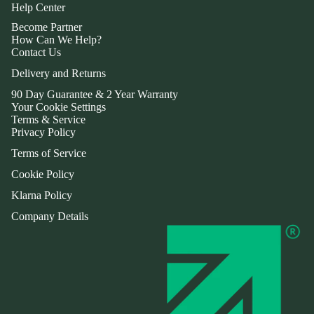
Help Center
Become Partner
How Can We Help?
Contact Us
Delivery and Returns
90 Day Guarantee & 2 Year Warranty
Your Cookie Settings
Terms & Service
Privacy Policy
Terms of Service
Cookie Policy
Klarna Policy
Company Details
Refund policy
Privacy policy