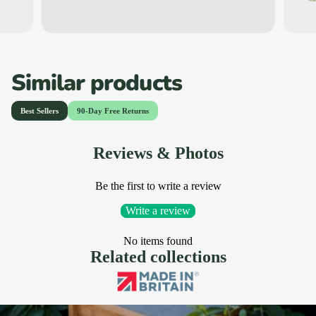
Similar products
Reviews & Photos
Be the first to write a review
Write a review
No items found
Related collections
Hedgehog Houses