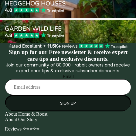
HEDGEHOG HOUSES
Garden Wild Life
GARDEN WILD LIFE
Sign up for our Free newsletter & receive expert
care tips and exclusive discounts.
Join our community of 80,000+ rabbit owners and receive
expert care tips & exclusive subscriber discounts.
Email
SIGN UP
About Home & Roost
About Our Story
Reviews ⭐⭐⭐⭐⭐