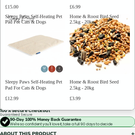
Based on 80,000+ verified purchases, with over 40+ years in the
£15.00
£6.99
industry.
Sleepy Paws Self-Heating Pet
Home & Roost Bird Seed
Why these results matter
Pad For Cats & Dogs
2.5kg - 20kg
Quantity
That's why animal charities, vets, and breeders across the UK come back
to us again and again.
Pack of 1
Pack of 12
Bundle & Save
Sleepy Paws Self-Heating Pet
Home & Roost Bird Seed
Good service isn't complicated. It's just rare. We make it standard.
Pad For Cats & Dogs
2.5kg - 20kg
ADD TO BAG
£1.89
ADD
£12.99
£3.99
TO
BAG
100% Secure Checkout
Guaranteed Secure
90-Day 100% Money Back Guarantee
We're so confident you'll love it, take a full 90 days to decide
ABOUT THIS PRODUCT