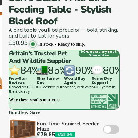
Feeding Table - Stylish
Black Roof
A bird table you'll be proud of — bold, striking,
and built to last for years
£50.95
In stock - Ready to ship.
Britain's Trusted Pet
90-Day Money Back
Guarantee
And Wildlife Supplier
84%
85%
90%
80%
Five-Star
Ship Same-
Would Buy
Same Day
Reviews
Day
Again
Support
Based on 80,000+ verified purchases, with over 40+ years in
the industry.
Why these results matter
Bundle & Save
Fun Time Squirrel Feeder
Maze
That's why animal charities, vets, and breeders
£79.95
SAVE 10%