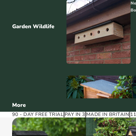
Ne
Bo
Garden Wildlife
More
90 - DAY FREE TRIAL
PAY IN 3
MADE IN BRITAIN
1