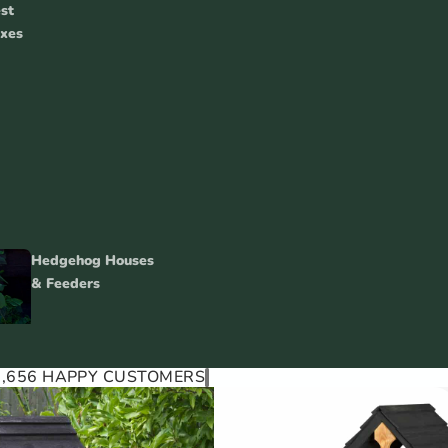
st
xes
Hedgehog Houses
& Feeders
1,656 HAPPY CUSTOMERS
Squirrel Feeders, Food