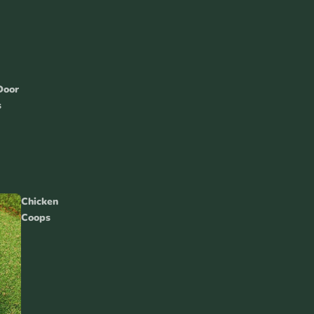
nea Pig
Door
essories
s
Guinea Pig Toys &
Chicken
Accessories
Coops