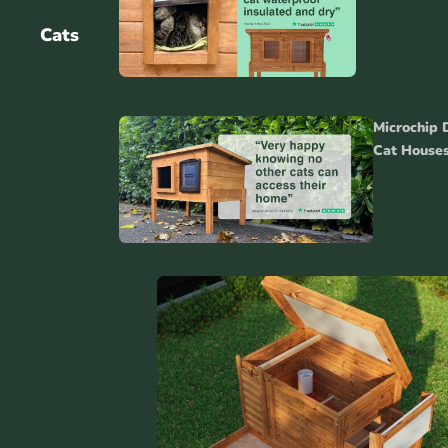
Cats
Gui
Microchip 
Acc
Cat House
Catio
s