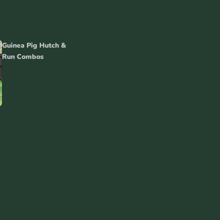
Guinea Pig Hutch &
Run Combos
inea Pig
tch Covers
es