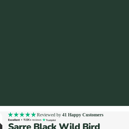
Reviewed by
41 Happy Customers
Sarre Black Wild Bird