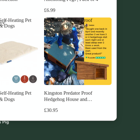
£6.99
elf-Heating Pet
Kingston Predator Proof
 & Dogs
Hedgehog House and
Hibernation Shelter
unnel
ea Pig
hes
elf-Heating Pet
Kingston Predator Proof
 & Dogs
Hedgehog House and
Hibernation Shelter
utch
£30.95
a Pig