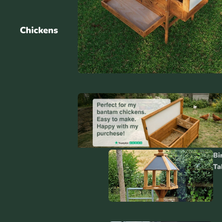
Chickens
Cat House
Accessories
Bi
Ta
Cat
Accessorie
s