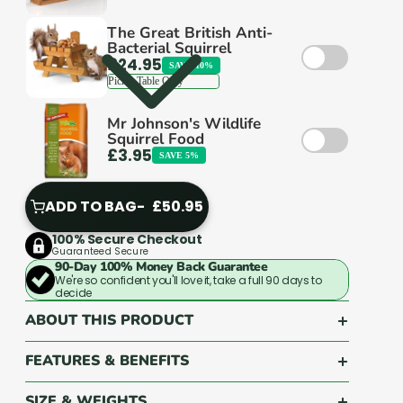
across the UK come back to us again and
again.
The Great British Anti-
Bacterial Squirrel
£24.95
SAVE 10%
Mr Johnson's Wildlife
Squirrel Food
Good service isn't complicated. It's just rare.
£3.95
SAVE 5%
We make it standard.
ADD TO BAG
£50.95
ADD
TO
100% Secure Checkout
Guaranteed Secure
BAG
90-Day 100% Money Back Guarantee
We're so confident you'll love it, take a full 90 days to
decide
ABOUT THIS PRODUCT
FEATURES & BENEFITS
SIZE & WEIGHTS