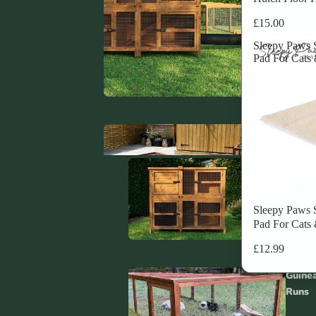
£15.00
Sleepy Paws S
Pad For Cats
Rabbit T
Systems
Guin
Hutc
Sleepy Paws S
Pad For Cats
Rabbit H
£12.99
Covers
Guine
Runs