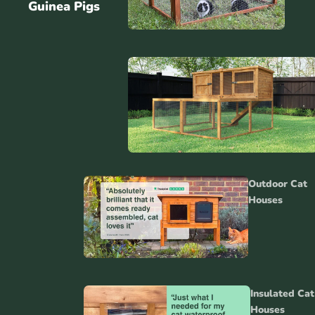
Guinea Pigs
Rabbit
Runs
Outdoor Cat
Gu
Houses
Hu
Rabbit
Accessori
Insulated Cat
Houses