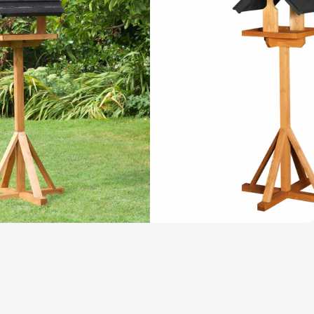
and Accessories
Wild Bird
Accessories
edgehog House
ccessories