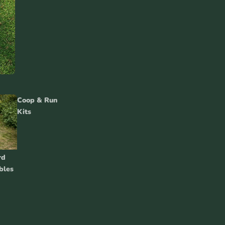
Coop & Run
Kits
rd
bles
Chicken
Accessories