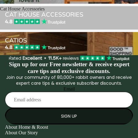
Cat House Accessories
CAT HOUSE ACCESSORIES
Catios
CATIOS
Sign up for our Free newsletter & receive expert
care tips and exclusive discounts.
Join our community of 80,000+ rabbit owners and receive
expert care tips & exclusive subscriber discounts.
Email
SIGN UP
About Home & Roost
About Our Story