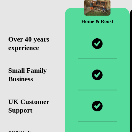
Home & Roost
Over 40 years
experience
Small Family
Business
UK Customer
Support