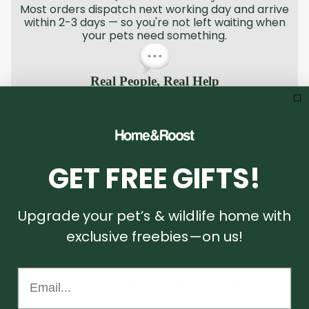
Most orders dispatch next working day and arrive
within 2-3 days — so you're not left waiting when
your pets need something.
Real People, Real Help
No chatbots, no call queues, no scripts. Just
friendly UK-based support from people who
care about animals as much as you do.
GET FREE GIFTS!
Welfare-First Products
Trusted by rescue centres and breeders who
can't afford to compromise on welfare. Your
pets deserve the same standard.
Upgrade your pet’s & wildlife home with
exclusive freebies—on us!
Honest Descriptions
Tired of products that don't match the listing? We are too.
Email...
That's why we're obsessively honest about what we sell.