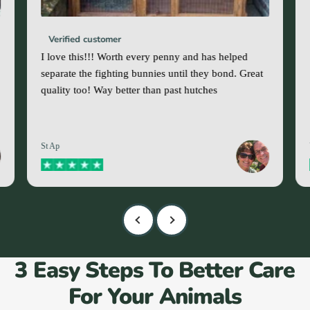
Verified customer
I love this!!! Worth every penny and has helped
separate the fighting bunnies until they bond. Great
quality too! Way better than past hutches
St Ap
3 Easy Steps To Better Care
For Your Animals