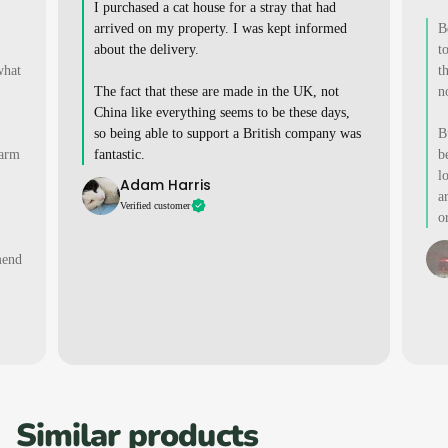
I purchased a cat house for a stray that had
arrived on my property. I was kept informed
B
about the delivery.
t
what
t
The fact that these are made in the UK, not
n
China like everything seems to be these days,
so being able to support a British company was
B
warm
fantastic.
b
l
Adam Harris
a
Verified customer
o
mend
Similar products