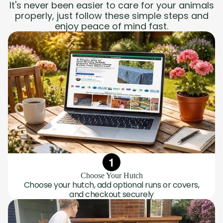
It's never been easier to care for your animals
properly, just follow these simple steps and
enjoy peace of mind fast.
Choose Your Hutch
Choose your hutch, add optional runs or covers,
and checkout securely