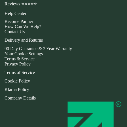
Reviews ⭐⭐⭐⭐⭐
Help Center
Become Partner
How Can We Help?
Contact Us
Delivery and Returns
90 Day Guarantee & 2 Year Warranty
Your Cookie Settings
Terms & Service
Privacy Policy
Terms of Service
Cookie Policy
Klarna Policy
Company Details