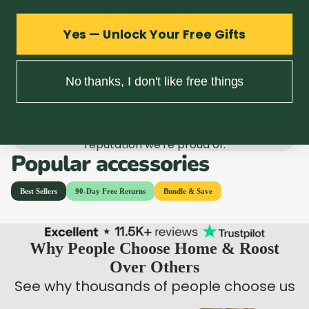
Easy Returns, No Fuss
We'd rather you bought with confidence than
Yes — Unlock Your Free Gifts
hesitated out of fear. If it's wrong, we fix it.
Simple as that.
No thanks, I don't like free things
Trusted For Over 40 Years
Not a faceless marketplace. A family-run UK
business with 40+ years behind us and a
reputation we're proud of.
Popular accessories
Why People Choose Home & Roost
Over Others
See why thousands of people choose us