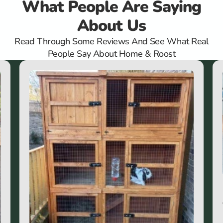
What People Are Saying
About Us
Read Through Some Reviews And See What Real
People Say About Home & Roost