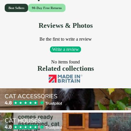
Reviews & Photos
Be the first to write a review
Write a review
No items found
Related collections
Cat Accessories
CAT ACCESSORIES
Cat Houses
CAT HOUSES