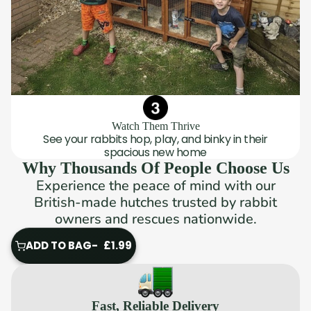
Watch Them Thrive
See your rabbits hop, play, and binky in their
spacious new home
Why Thousands Of People Choose Us
Experience the peace of mind with our
British-made hutches trusted by rabbit
owners and rescues nationwide.
ADD TO BAG
£1.99
ADD
TO
BAG
Fast, Reliable Delivery