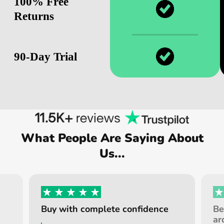
100% Free
Returns
90-Day Trial
What People Are Saying About
Us...
Buy with complete confidence
Be
ar