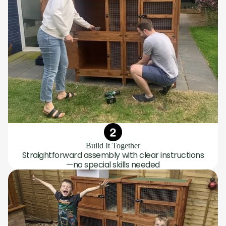
Build It Together
Straightforward assembly with clear instructions
—no special skills needed