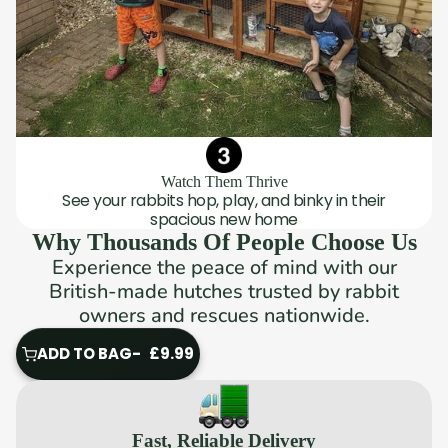
Watch Them Thrive
See your rabbits hop, play, and binky in their
spacious new home
Why Thousands Of People Choose Us
Experience the peace of mind with our
British-made hutches trusted by rabbit
owners and rescues nationwide.
ADD TO BAG
£9.99
ADD
TO
BAG
Fast, Reliable Delivery