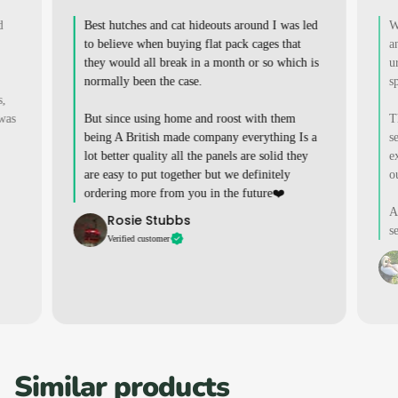
d
Best hutches and cat hideouts around I was led
W
to believe when buying flat pack cages that
a
they would all break in a month or so which is
u
normally been the case.
s
s,
 was
But since using home and roost with them
T
being A British made company everything Is a
s
lot better quality all the panels are solid they
e
are easy to put together but we definitely
o
ordering more from you in the future❤️
A
Rosie Stubbs
s
Verified customer
Similar products