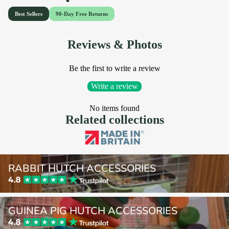
Reviews & Photos
Be the first to write a review
Write a review
No items found
Related collections
Rabbit Hutch Accessories
RABBIT HUTCH ACCESSORIES
Guinea Pig Hutch Accessories
GUINEA PIG HUTCH ACCESSORIES