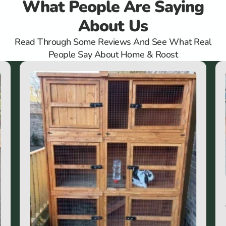
What People Are Saying
About Us
Read Through Some Reviews And See What Real
People Say About Home & Roost