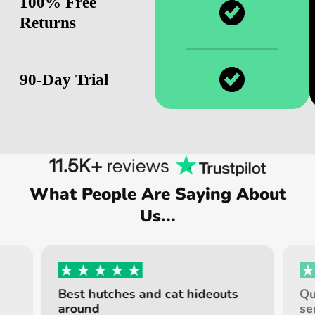
100% Free
Returns
90-Day Trial
What People Are Saying About
Us...
Best hutches and cat hideouts
Qu
around
se