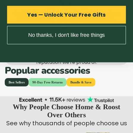
Easy Returns, No Fuss
We'd rather you bought with confidence than
Yes — Unlock Your Free Gifts
hesitated out of fear. If it's wrong, we fix it.
Simple as that.
No thanks, I don't like free things
Trusted For Over 40 Years
Not a faceless marketplace. A family-run UK
business with 40+ years behind us and a
reputation we're proud of.
Popular accessories
Why People Choose Home & Roost
Over Others
See why thousands of people choose us