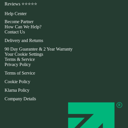
Reviews ⭐⭐⭐⭐⭐
Help Center
Become Partner
How Can We Help?
Contact Us
Delivery and Returns
90 Day Guarantee & 2 Year Warranty
Your Cookie Settings
Terms & Service
Privacy Policy
Terms of Service
Cookie Policy
Klarna Policy
Company Details