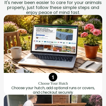
It's never been easier to care for your animals
properly, just follow these simple steps and
enjoy peace of mind fast.
Choose Your Hutch
Choose your hutch, add optional runs or covers,
and checkout securely