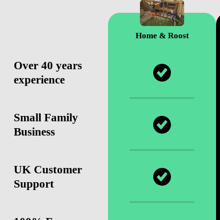
Home & Roost
Over 40 years
experience
Small Family
Business
UK Customer
Support