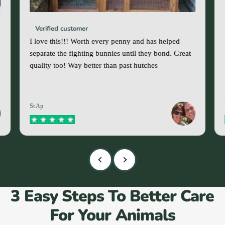
Verified customer
I love this!!! Worth every penny and has helped
separate the fighting bunnies until they bond. Great
quality too! Way better than past hutches
St Ap
3 Easy Steps To Better Care
For Your Animals