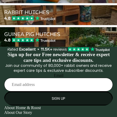
Rabbit Hutches
RABBIT HUTCHES
Guinea Pig Hutches
GUINEA PIG HUTCHES
Sign up for our Free newsletter & receive expert
care tips and exclusive discounts.
Join our community of 80,000+ rabbit owners and receive
expert care tips & exclusive subscriber discounts.
Email
SIGN UP
About Home & Roost
About Our Story