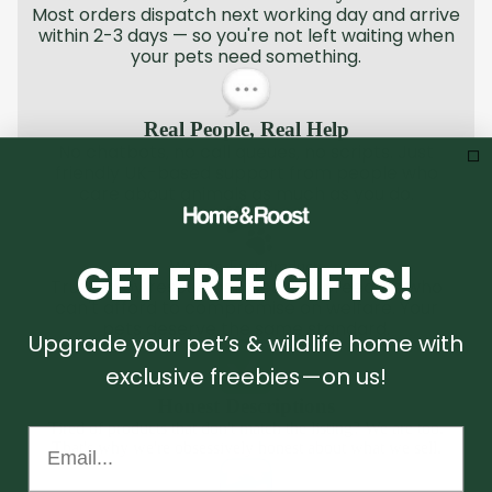
Most orders dispatch next working day and arrive
within 2-3 days — so you're not left waiting when
your pets need something.
Real People, Real Help
No chatbots, no call queues, no scripts. Just
friendly UK-based support from people who
care about animals as much as you do.
GET FREE GIFTS!
Welfare-First Products
Trusted by rescue centres and breeders who
can't afford to compromise on welfare. Your
pets deserve the same standard.
Upgrade your pet’s & wildlife home with
exclusive freebies—on us!
Honest Descriptions
Tired of products that don't match the listing? We are too.
Email...
That's why we're obsessively honest about what we sell.