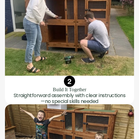
Build It Together
Straightforward assembly with clear instructions
—no special skills needed